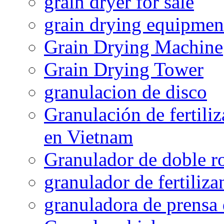
grain dryer for sale
grain drying equipmen
Grain Drying Machine
Grain Drying Tower
granulacion de disco
Granulación de fertiliz
en Vietnam
Granulador de doble ro
granulador de fertiliza
granuladora de prensa 