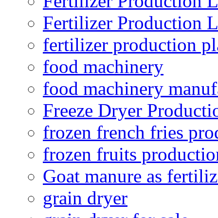
Fertilizer Production 
Fertilizer Production 
fertilizer production pl
food machinery
food machinery manuf
Freeze Dryer Producti
frozen french fries pro
frozen fruits productio
Goat manure as fertiliz
grain dryer