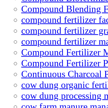
Compound Blending Fe
compound fertilizer fa
compound fertilizer gr
compound fertilizer m
Compound Fertilizer 
Compound Fertilizer P
Continuous Charcoal P
cow dung organic ferti
cow dung processing 
cow farm manure man