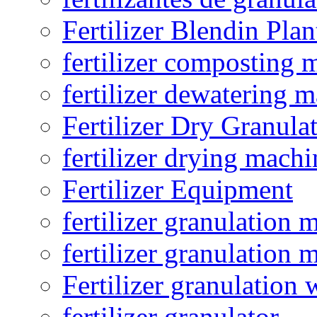
Fertilizer Blendin Plan
fertilizer composting 
fertilizer dewatering 
Fertilizer Dry Granula
fertilizer drying machi
Fertilizer Equipment
fertilizer granulation 
fertilizer granulation 
Fertilizer granulation 
fertilizer granulator