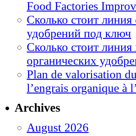
Food Factories Improv
Сколько стоит линия
удобрений под ключ
Сколько стоит линия
органических удобрен
Plan de valorisation d
l’engrais organique à 
Archives
August 2026