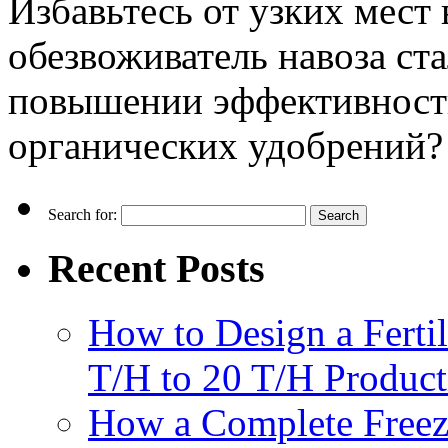
Избавьтесь от узких мест 
обезвоживатель навоза ст
повышении эффективности
органических удобрений?
Search for:
Recent Posts
How to Design a Fertil
T/H to 20 T/H Product
How a Complete Freez