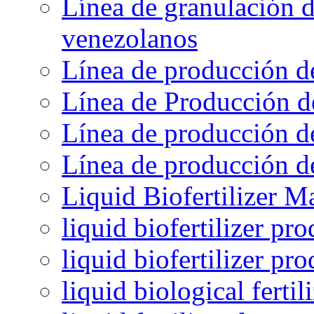
Línea de granulación d
venezolanos
Línea de producción d
Línea de Producción d
Línea de producción de
Línea de producción de
Liquid Biofertilizer M
liquid biofertilizer pr
liquid biofertilizer pr
liquid biological ferti