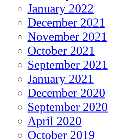
January 2022
December 2021
November 2021
October 2021
September 2021
January 2021
December 2020
September 2020
April 2020
October 2019