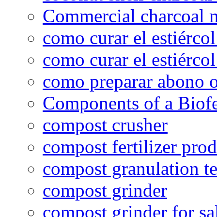
Commercial charcoal 
como curar el estiércol
como curar el estiércol
como preparar abono o
Components of a Biofer
compost crusher
compost fertilizer prod
compost granulation t
compost grinder
compost grinder for sa