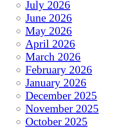
July 2026
June 2026
May 2026
April 2026
March 2026
February 2026
January 2026
December 2025
November 2025
October 2025