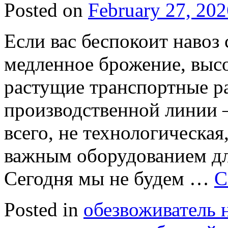
Posted on
February 27, 202
Если вас беспокоит навоз
медленное брожение, высо
растущие транспортные р
производственной линии 
всего, не технологическая
важным оборудованием дл
Сегодня мы не будем …
C
Posted in
обезвоживатель 