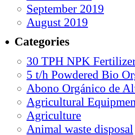
September 2019
August 2019
Categories
30 TPH NPK Fertilizer
5 t/h Powdered Bio Org
Abono Orgánico de Al
Agricultural Equipmen
Agriculture
Animal waste disposal