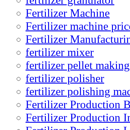
Fertilizer Machine
Fertilizer machine pric
Fertilizer Manufacturi
fertilizer mixer
fertilizer pellet making
fertilizer polisher
fertilizer polishing ma
Fertilizer Production B
Fertilizer Production I