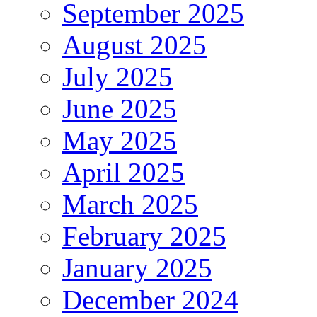
September 2025
August 2025
July 2025
June 2025
May 2025
April 2025
March 2025
February 2025
January 2025
December 2024