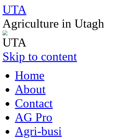
UTA
Agriculture in Utagh
Skip to content
Home
About
Contact
AG Pro
Agri-busi