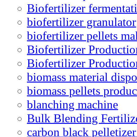
Biofertilizer fermentat
biofertilizer granulator
biofertilizer pellets m
Biofertilizer Producti
Biofertilizer Producti
biomass material dispo
biomass pellets produc
blanching machine
Bulk Blending Fertiliz
carbon black pelletize