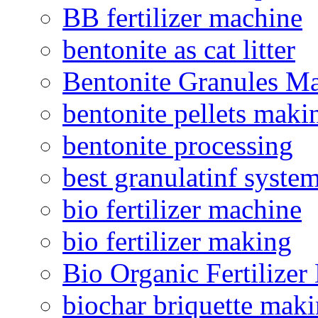
BB fertilizer machine
bentonite as cat litter
Bentonite Granules M
bentonite pellets maki
bentonite processing
best granulatinf system
bio fertilizer machine
bio fertilizer making
Bio Organic Fertilizer
biochar briquette mak