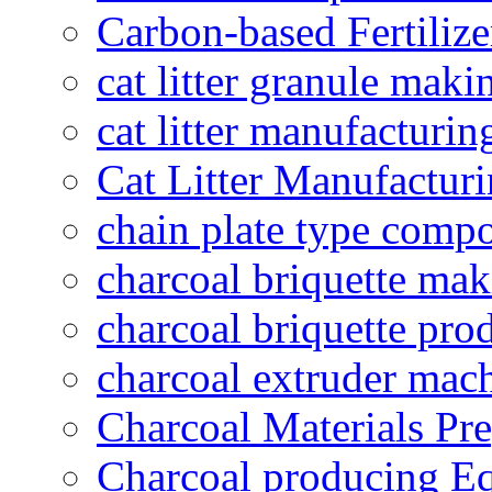
Carbon-based Fertilize
cat litter granule maki
cat litter manufacturin
Cat Litter Manufacturi
chain plate type compo
charcoal briquette ma
charcoal briquette pro
charcoal extruder mac
Charcoal Materials Pre
Charcoal producing E