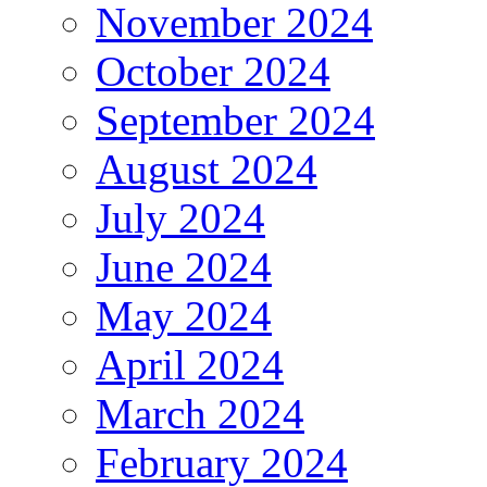
November 2024
October 2024
September 2024
August 2024
July 2024
June 2024
May 2024
April 2024
March 2024
February 2024