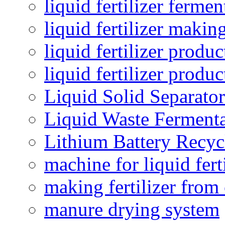
liquid fertilizer fermen
liquid fertilizer maki
liquid fertilizer produc
liquid fertilizer produ
Liquid Solid Separator
Liquid Waste Fermenta
Lithium Battery Recy
machine for liquid fert
making fertilizer fro
manure drying system