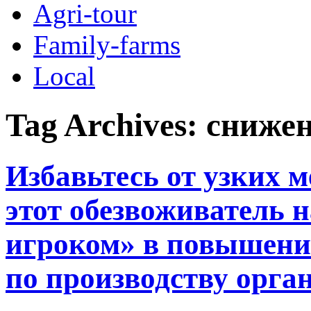
Agri-tour
Family-farms
Local
Tag Archives:
снижен
Избавьтесь от узких м
этот обезвоживатель 
игроком» в повышени
по производству орга