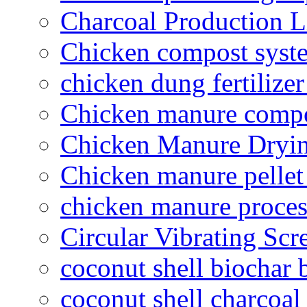
Charcoal Production L
Chicken compost syst
chicken dung fertilize
Chicken manure compo
Chicken Manure Dryi
Chicken manure pelle
chicken manure proce
Circular Vibrating Scr
coconut shell biochar 
coconut shell charcoal