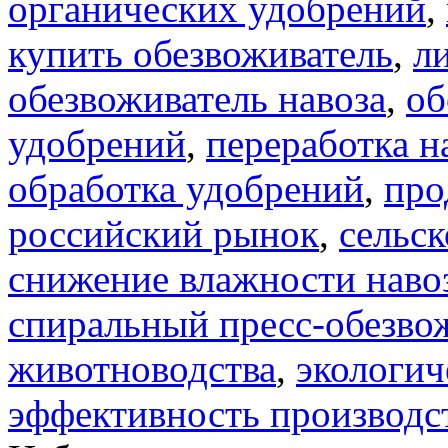
органических удобрений
,
купить обезвоживатель
,
л
обезвоживатель навоза
,
об
удобрений
,
переработка н
обработка удобрений
,
про
российский рынок
,
сельск
снижение влажности наво
спиральный пресс-обезво
животноводства
,
экологич
эффективность производс