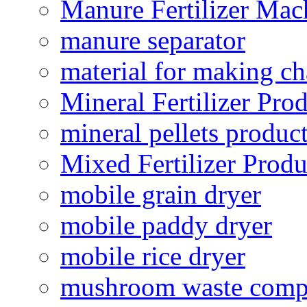
Manure Fertilizer Mac
manure separator
material for making ch
Mineral Fertilizer Pro
mineral pellets produc
Mixed Fertilizer Produ
mobile grain dryer
mobile paddy dryer
mobile rice dryer
mushroom waste comp