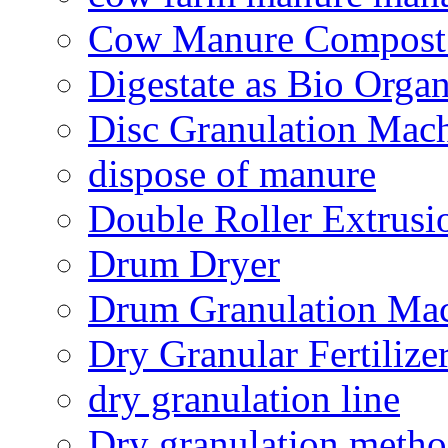
Cow Manure Compost
Digestate as Bio Organi
Disc Granulation Mac
dispose of manure
Double Roller Extrusi
Drum Dryer
Drum Granulation Ma
Dry Granular Fertiliz
dry granulation line
Dry granulation meth