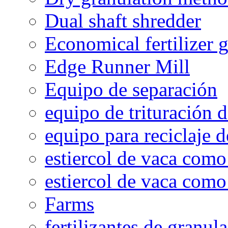
Dual shaft shredder
Economical fertilizer 
Edge Runner Mill
Equipo de separación
equipo de trituración 
equipo para reciclaje d
estiercol de vaca como 
estiercol de vaca como 
Farms
fertilizantes de granul