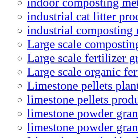
indoor composting me
industrial cat litter pr
industrial composting
Large scale compostin
Large scale fertilizer 
Large scale organic fer
Limestone pellets plan
limestone pellets prod
limestone powder granu
limestone powder gran