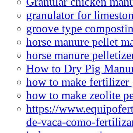
Granular chicken manur
granulator for limesto
groove type composti
horse manure pellet m
horse manure pelletize
How to Dry Pig Manu
how to make fertilizer
how to make zeolite pe
https://www.equipofert
de-vaca-como-fertiliza