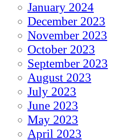
January 2024
December 2023
November 2023
October 2023
September 2023
August 2023
July 2023
June 2023
May 2023
April 2023