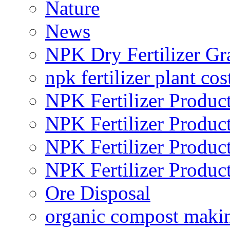
Nature
News
NPK Dry Fertilizer Gr
npk fertilizer plant cos
NPK Fertilizer Produc
NPK Fertilizer Produc
NPK Fertilizer Produc
NPK Fertilizer Produc
Ore Disposal
organic compost maki