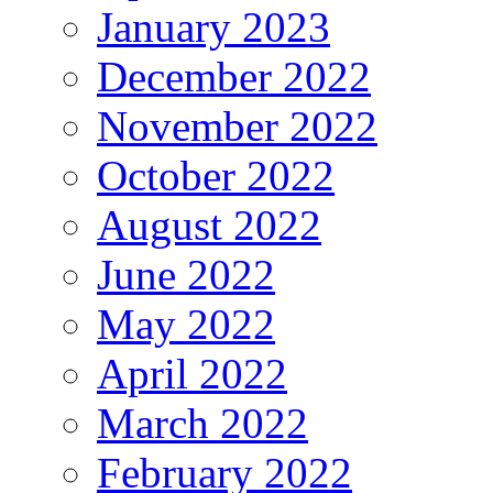
January 2023
December 2022
November 2022
October 2022
August 2022
June 2022
May 2022
April 2022
March 2022
February 2022