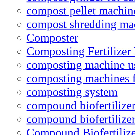
compost pellet machin
compost shredding ma
Composter
Composting Fertilizer
composting machine use
composting machines f
composting system
compound biofertilizer
compound biofertilizer
Compound Biofertilize