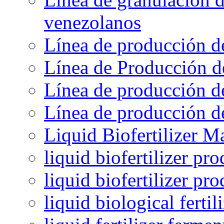
venezolanos
Línea de producción d
Línea de Producción d
Línea de producción de
Línea de producción de
Liquid Biofertilizer M
liquid biofertilizer pr
liquid biofertilizer pr
liquid biological ferti