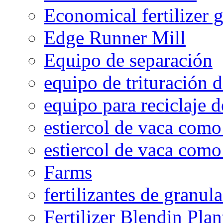
Economical fertilizer 
Edge Runner Mill
Equipo de separación
equipo de trituración 
equipo para reciclaje d
estiercol de vaca como 
estiercol de vaca como 
Farms
fertilizantes de granul
Fertilizer Blendin Plan