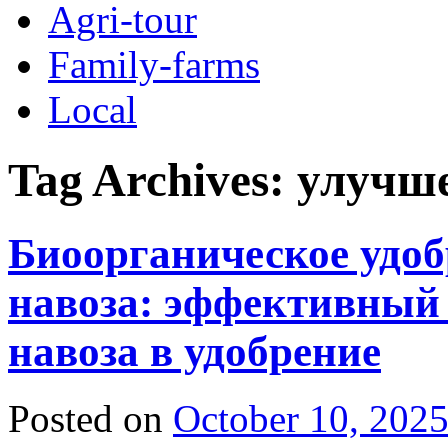
Agri-tour
Family-farms
Local
Tag Archives:
улучш
Биоорганическое удоб
навоза: эффективный
навоза в удобрение
Posted on
October 10, 202