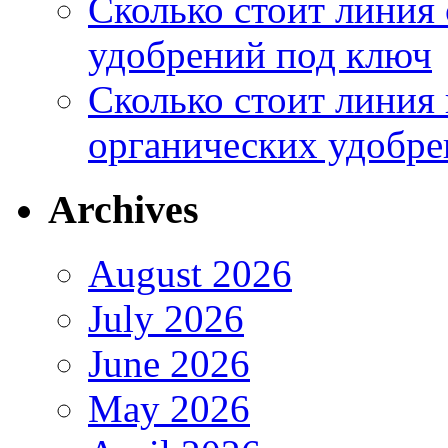
Сколько стоит линия
удобрений под ключ
Сколько стоит линия
органических удобрен
Archives
August 2026
July 2026
June 2026
May 2026