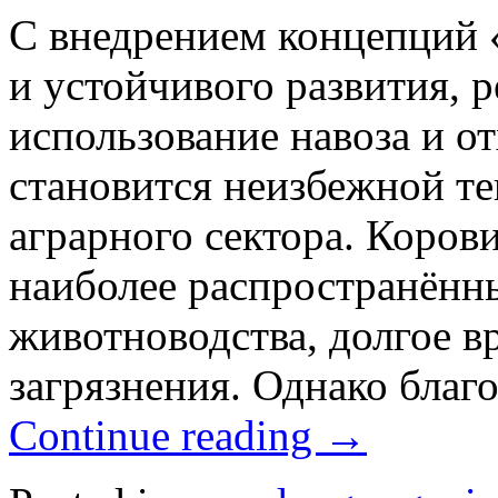
С внедрением концепций «
и устойчивого развития, 
использование навоза и о
становится неизбежной т
аграрного сектора. Коров
наиболее распространённ
животноводства, долгое в
загрязнения. Однако благ
Continue reading
→