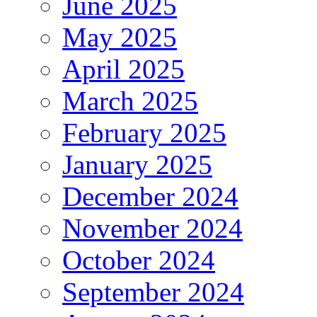
June 2025
May 2025
April 2025
March 2025
February 2025
January 2025
December 2024
November 2024
October 2024
September 2024