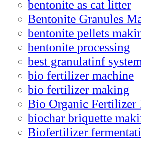
bentonite as cat litter
Bentonite Granules M
bentonite pellets maki
bentonite processing
best granulatinf system
bio fertilizer machine
bio fertilizer making
Bio Organic Fertilizer
biochar briquette mak
Biofertilizer fermentat