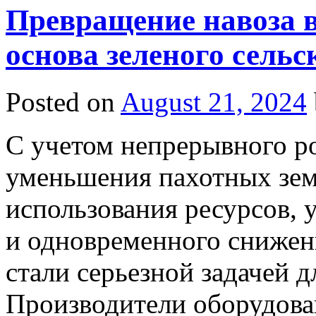
Превращение навоза в
основа зеленого сельс
Posted on
August 21, 2024
С учетом непрерывного ро
уменьшения пахотных зем
использования ресурсов,
и одновременного снижени
стали серьезной задачей д
Производители оборудова