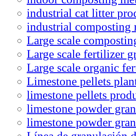
industrial cat litter pr
industrial composting
Large scale compostin
Large scale fertilizer 
Large scale organic fer
Limestone pellets plan
limestone pellets prod
limestone powder granu
limestone powder gran
Línea de granulación d