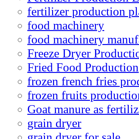
fertilizer production pl
food machinery
food machinery manuf
Freeze Dryer Producti
Fried Food Production
frozen french fries pro
frozen fruits productio
Goat manure as fertiliz
grain dryer
grain dryer for sale