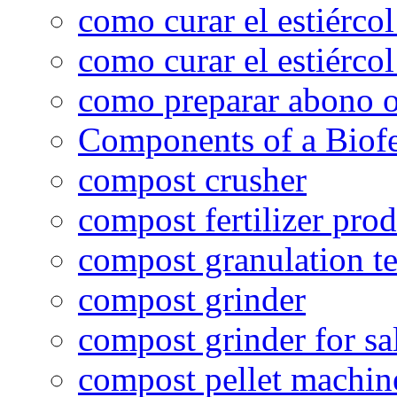
como curar el estiércol
como curar el estiércol
como preparar abono o
Components of a Biofer
compost crusher
compost fertilizer prod
compost granulation t
compost grinder
compost grinder for sa
compost pellet machin