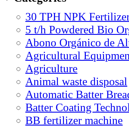
30 TPH NPK Fertilizer
5 t/h Powdered Bio Org
Abono Orgánico de Al
Agricultural Equipmen
Agriculture
Animal waste disposal
Automatic Batter Bre
Batter Coating Techno
BB fertilizer machine