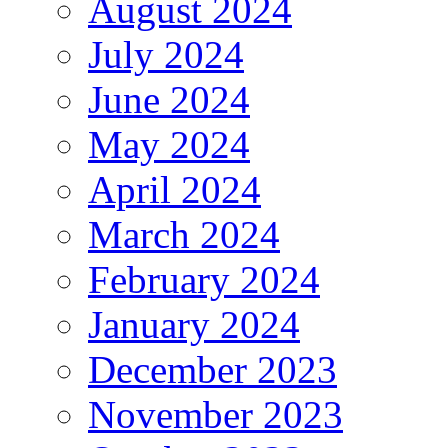
August 2024
July 2024
June 2024
May 2024
April 2024
March 2024
February 2024
January 2024
December 2023
November 2023