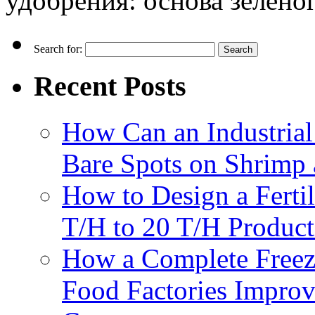
удобрения: основа зеленог
Search for:
Recent Posts
How Can an Industrial
Bare Spots on Shrimp 
How to Design a Fertil
T/H to 20 T/H Product
How a Complete Freez
Food Factories Improv