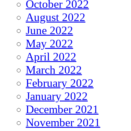
October 2022
August 2022
June 2022
May 2022
April 2022
March 2022
February 2022
January 2022
December 2021
November 2021