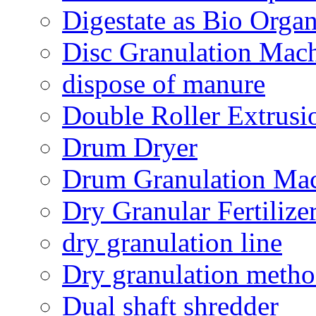
Digestate as Bio Organi
Disc Granulation Mac
dispose of manure
Double Roller Extrusi
Drum Dryer
Drum Granulation Ma
Dry Granular Fertiliz
dry granulation line
Dry granulation meth
Dual shaft shredder