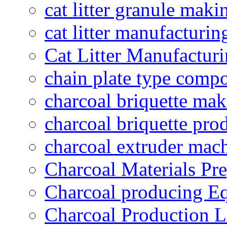
cat litter granule maki
cat litter manufacturin
Cat Litter Manufacturi
chain plate type compo
charcoal briquette ma
charcoal briquette pro
charcoal extruder mac
Charcoal Materials Pre
Charcoal producing E
Charcoal Production L