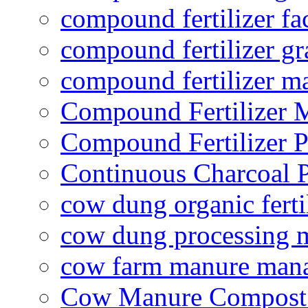
compound fertilizer fa
compound fertilizer gr
compound fertilizer m
Compound Fertilizer 
Compound Fertilizer P
Continuous Charcoal P
cow dung organic ferti
cow dung processing 
cow farm manure man
Cow Manure Compost