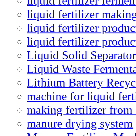
liquid fertilizer fermen
liquid fertilizer maki
liquid fertilizer produc
liquid fertilizer produ
Liquid Solid Separator
Liquid Waste Fermenta
Lithium Battery Recy
machine for liquid fert
making fertilizer fro
manure drying system