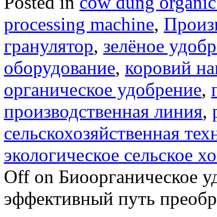
Posted in
cow dung organic 
processing machine
,
Произ
гранулятор
,
зелёное удоб
оборудование
,
коровий на
органическое удобрение
,
производственная линия
,
сельскохозяйственная тех
экологическое сельское х
Off
on Биоорганическое уд
эффективный путь преобра