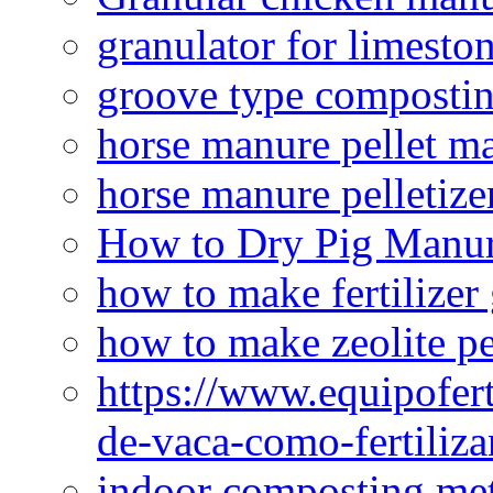
granulator for limesto
groove type composti
horse manure pellet m
horse manure pelletize
How to Dry Pig Manu
how to make fertilizer
how to make zeolite pe
https://www.equipofert
de-vaca-como-fertiliza
indoor composting me