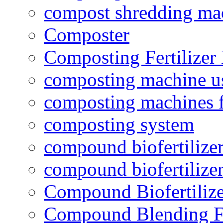
compost shredding ma
Composter
Composting Fertilizer
composting machine use
composting machines f
composting system
compound biofertilizer
compound biofertilizer
Compound Biofertilize
Compound Blending Fe