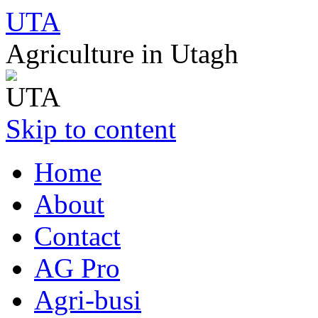
UTA
Agriculture in Utagh
Skip to content
Home
About
Contact
AG Pro
Agri-busi