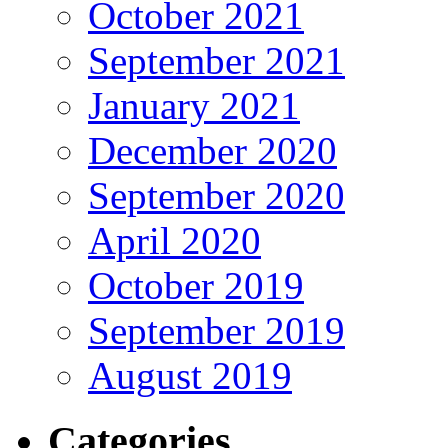
October 2021
September 2021
January 2021
December 2020
September 2020
April 2020
October 2019
September 2019
August 2019
Categories