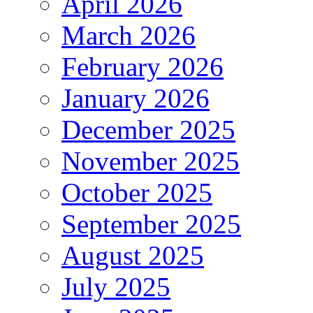
April 2026
March 2026
February 2026
January 2026
December 2025
November 2025
October 2025
September 2025
August 2025
July 2025