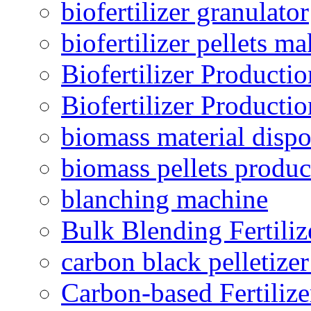
biofertilizer granulator
biofertilizer pellets m
Biofertilizer Producti
Biofertilizer Producti
biomass material dispo
biomass pellets produc
blanching machine
Bulk Blending Fertiliz
carbon black pelletize
Carbon-based Fertilize