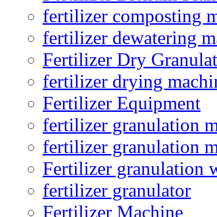
fertilizer composting 
fertilizer dewatering 
Fertilizer Dry Granula
fertilizer drying machi
Fertilizer Equipment
fertilizer granulation 
fertilizer granulation 
Fertilizer granulation 
fertilizer granulator
Fertilizer Machine