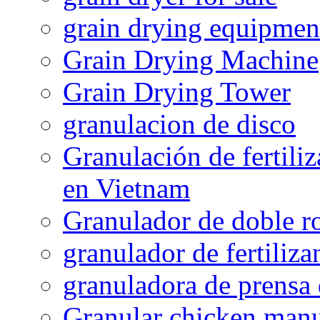
grain drying equipmen
Grain Drying Machine
Grain Drying Tower
granulacion de disco
Granulación de fertiliz
en Vietnam
Granulador de doble ro
granulador de fertiliza
granuladora de prensa 
Granular chicken manur