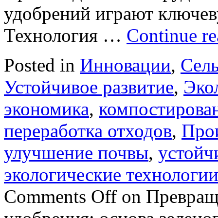
удобрений играют ключеву
Технология …
Continue r
Posted in
Инновации
,
Сель
Устойчивое развитие
,
Эко
экономика
,
компостирова
переработка отходов
,
Про
улучшение почвы
,
устойч
экологические технологи
Comments Off
on Превраще