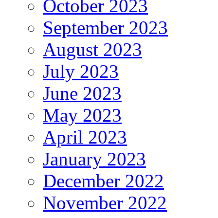
October 2023
September 2023
August 2023
July 2023
June 2023
May 2023
April 2023
January 2023
December 2022
November 2022