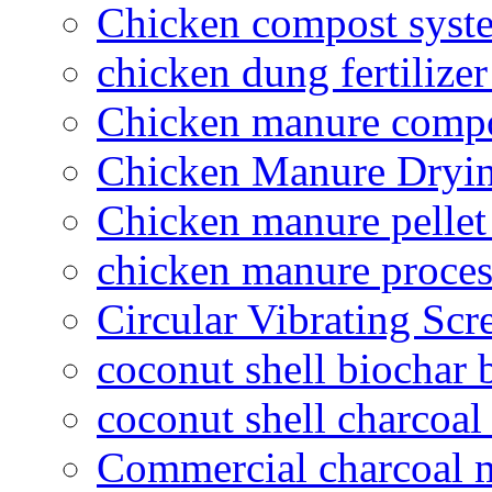
Chicken compost syst
chicken dung fertilize
Chicken manure compo
Chicken Manure Dryi
Chicken manure pelle
chicken manure proce
Circular Vibrating Scr
coconut shell biochar 
coconut shell charcoal
Commercial charcoal 