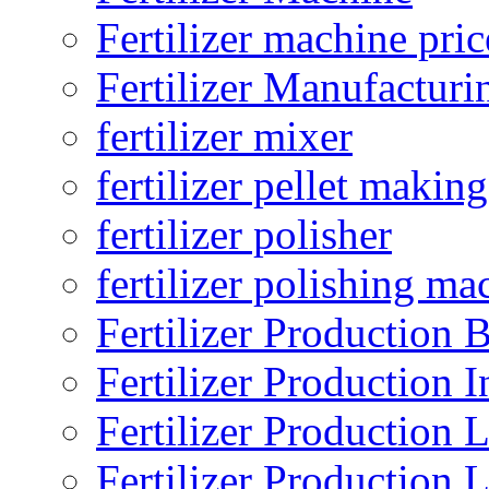
Fertilizer machine pric
Fertilizer Manufacturi
fertilizer mixer
fertilizer pellet making
fertilizer polisher
fertilizer polishing ma
Fertilizer Production B
Fertilizer Production I
Fertilizer Production 
Fertilizer Production 