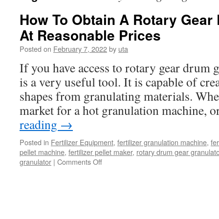
How To Obtain A Rotary Gear
At Reasonable Prices
Posted on
February 7, 2022
by
uta
If you have access to rotary gear drum g
is a very useful tool. It is capable of cre
shapes from granulating materials. Whet
market for a hot granulation machine, 
reading
→
Posted in
Fertilizer Equipment
,
fertilizer granulation machine
,
fer
pellet machine
,
fertilizer pellet maker
,
rotary drum gear granulato
on
granulator
|
Comments Off
How
To
Obtain
A
Rotary