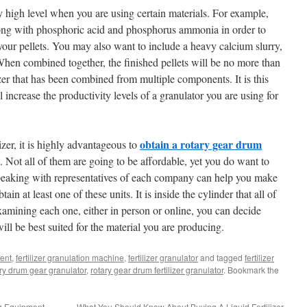
 high level when you are using certain materials. For example,
along with phosphoric acid and phosphorus ammonia in order to
ur pellets. You may also want to include a heavy calcium slurry,
hen combined together, the finished pellets will be no more than
lizer that has been combined from multiple components. It is this
increase the productivity levels of a granulator you are using for
obtain a rotary gear drum
zer, it is highly advantageous to
. Not all of them are going to be affordable, yet you do want to
eaking with representatives of each company can help you make
ain at least one of these units. It is inside the cylinder that all of
xamining each one, either in person or online, you can decide
ll be best suited for the material you are producing.
ment
,
fertilizer granulation machine
,
fertilizer granulator
and tagged
fertilizer
ry drum gear granulator
,
rotary gear drum fertilizer granulator
. Bookmark the
g Equipment
What You Should Know About Buying A Liquid Fertilizer