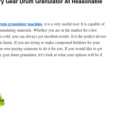
ry Gear Drum Granulator At Reasonable
drum granulator machine
, it is a very useful tool. It is capable of
ranulating materials. Whether you are in the market for a hot
 cold, you can always get excellent results. It is the perfect device
 on farms. If you are trying to make compound fertilizer for your
ion over paying someone to do it for you. If you would like to get
y gear drum granulator, let’s look at what your options will be if