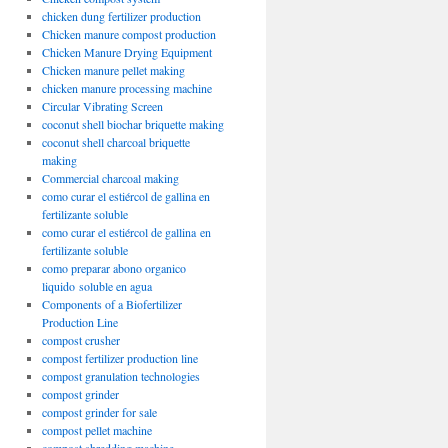
chicken dung fertilizer production
Chicken manure compost production
Chicken Manure Drying Equipment
Chicken manure pellet making
chicken manure processing machine
Circular Vibrating Screen
coconut shell biochar briquette making
coconut shell charcoal briquette
making
Commercial charcoal making
como curar el estiércol de gallina en
fertilizante soluble
como curar el estiércol de gallina en
fertilizante soluble
como preparar abono organico
liquido soluble en agua
Components of a Biofertilizer
Production Line
compost crusher
compost fertilizer production line
compost granulation technologies
compost grinder
compost grinder for sale
compost pellet machine