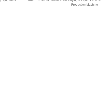
Production Machine
→