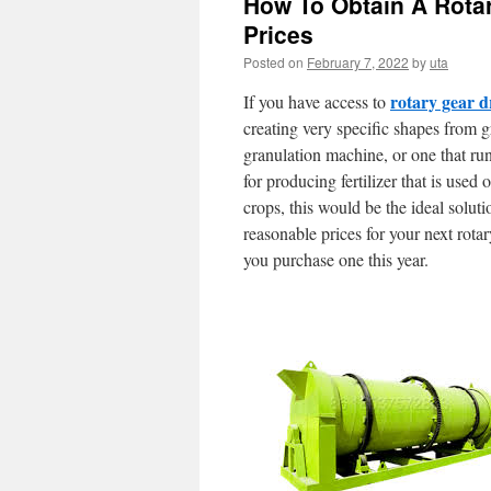
How To Obtain A Rota
Prices
Posted on
February 7, 2022
by
uta
rotary gear 
If you have access to
creating very specific shapes from g
granulation machine, or one that runs
for producing fertilizer that is used
crops, this would be the ideal solut
reasonable prices for your next rotar
you purchase one this year.