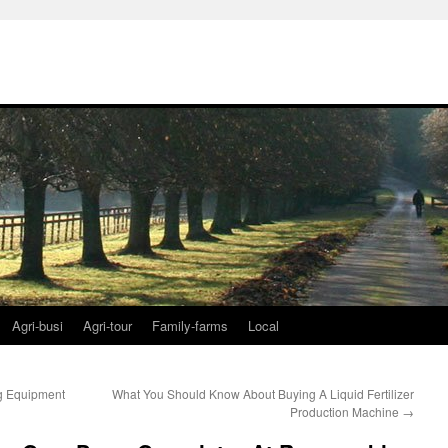
Agri-busi
Agri-tour
Family-farms
Local
g Equipment
What You Should Know About Buying A Liquid Fertilizer
Production Machine
→