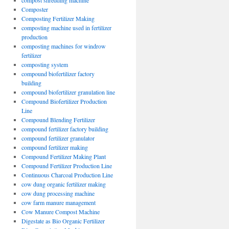
compost shredding machine
Composter
Composting Fertilizer Making
composting machine used in fertilizer
production
composting machines for windrow
fertilizer
composting system
compound biofertilizer factory
building
compound biofertilizer granulation line
Compound Biofertilizer Production
Line
Compound Blending Fertilizer
compound fertilizer factory building
compound fertilizer granulator
compound fertilizer making
Compound Fertilizer Making Plant
Compound Fertilizer Production Line
Continuous Charcoal Production Line
cow dung organic fertilizer making
cow dung processing machine
cow farm manure management
Cow Manure Compost Machine
Digestate as Bio Organic Fertilizer