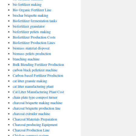
bio fertilizer making
Bio Organic Fertilizer Line
biochar briquette making
Biofertilizer fermentation tanks
biofertilizer granulator
biofertilizer pellets making
Biofertilizer Production Costs
Biofertilizer Production Lines
biomass material disposal
biomass pellets production
blanching machine
Bulk Blending Fertilizer Production
carbon black pelletizer machine
Carbon-based Fertilizer Production
cat litter granule making
cat litter manufacturing plant
Cat Litter Manufacturing Plant Cost
chain plate type compost turner
charcoal briquette making machine
charcoal briquette production line
charcoal extruder machine
Charcoal Materials Preparation
Charcoal producing Equipment
Charcoal Production Line
Chicken compost system