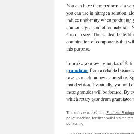
You can have them perform at a very
you can use in nitrogen solution, 
induce uniformity when producing yo
ammonia gas, and other materials. W
4 mm in size. This is ideal for ferti
combination of components that will 
this purpose.
To make your own granules of fertili
granulator
from a reliable business
save as much money as possible. Sp
that decision. Eventually, you will obt
these granules will be formed. By e
which rotary gear drum granulator wi
This entry was posted in
Fertilizer Equip
pellet machine
,
fertilizer pellet maker
,
rota
permalink
.
←
Choosing the Best Manure Compostin