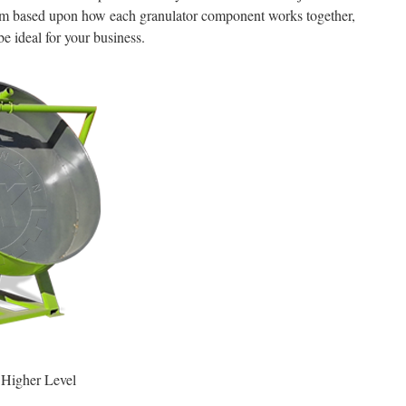
them based upon how each granulator component works together,
be ideal for your business.
Higher Level