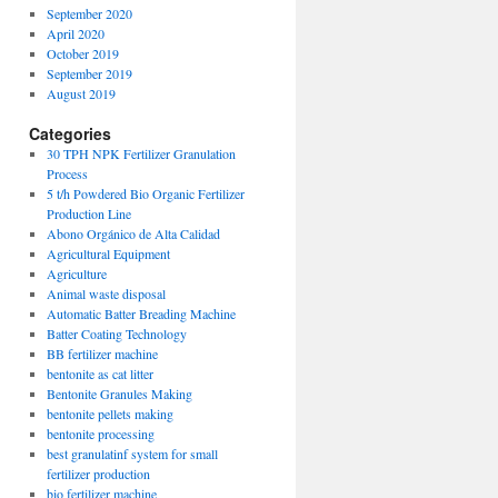
September 2020
April 2020
October 2019
September 2019
August 2019
Categories
30 TPH NPK Fertilizer Granulation
Process
5 t/h Powdered Bio Organic Fertilizer
Production Line
Abono Orgánico de Alta Calidad
Agricultural Equipment
Agriculture
Animal waste disposal
Automatic Batter Breading Machine
Batter Coating Technology
BB fertilizer machine
bentonite as cat litter
Bentonite Granules Making
bentonite pellets making
bentonite processing
best granulatinf system for small
fertilizer production
bio fertilizer machine