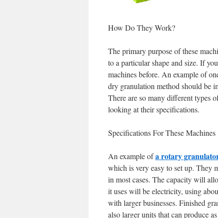
How Do They Work?
The primary purpose of these machin
to a particular shape and size. If yo
machines before. An example of on
dry granulation method should be im
There are so many different types of
looking at their specifications.
Specifications For These Machines
a rotary granulato
An example of
which is very easy to set up. They
in most cases. The capacity will all
it uses will be electricity, using a
with larger businesses. Finished gr
also larger units that can produce a