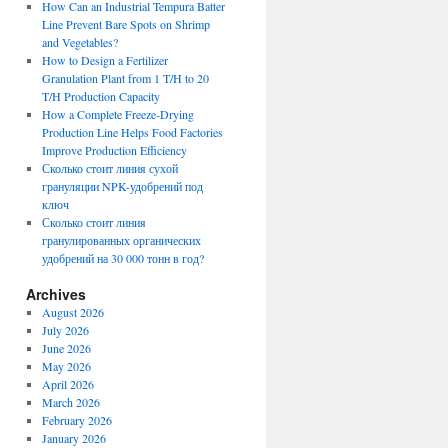
How Can an Industrial Tempura Batter
Line Prevent Bare Spots on Shrimp
and Vegetables?
How to Design a Fertilizer
Granulation Plant from 1 T/H to 20
T/H Production Capacity
How a Complete Freeze-Drying
Production Line Helps Food Factories
Improve Production Efficiency
Сколько стоит линия сухой
грануляции NPK-удобрений под
ключ
Сколько стоит линия
гранулированных органических
удобрений на 30 000 тонн в год?
Archives
August 2026
July 2026
June 2026
May 2026
April 2026
March 2026
February 2026
January 2026