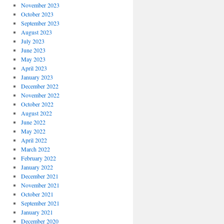
November 2023
October 2023
September 2023
August 2023
July 2023
June 2023
May 2023
April 2023
January 2023
December 2022
November 2022
October 2022
August 2022
June 2022
May 2022
April 2022
March 2022
February 2022
January 2022
December 2021
November 2021
October 2021
September 2021
January 2021
December 2020