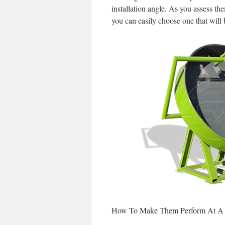
installation angle. As you assess 
you can easily choose one that will 
How To Make Them Perform At A 