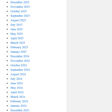
December 2025
November 2025
October 2025
September 2025
August 2025
July 2025
June 2025
May 2025
April 2025
March 2025
February 2025
January 2025
December 2024
November 2024
October 2024
September 2024
August 2024
July 2024
June 2024
May 2024
April 2024
March 2024
February 2024
January 2024
December 2023