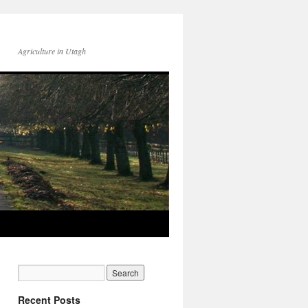
Agriculture in Utagh
Recent Posts