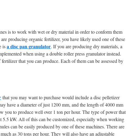
es is to work with wet or dry material in order to conform them
u are producing organic fertilizer, you have likely used one of these
a disc pan granulator
e is
. If you are producing dry materials, a
plemented when using a double roller press granulator instead.
 fertilizer that you can produce. Each of them can be assessed by
r
that you may want to purchase would include a disc pelletizer
 may have a diameter of just 1200 mm, and the length of 4000 mm
ow you to produce well over 1 ton per hour. The type of power that
bout 5.5 kW. All of this can be customized, especially when working
anules can be easily produced by one of these machines. There are
s much as 30 tons per hour. They will also have an adjustable